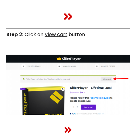
Step 2:
Click on
View cart
button