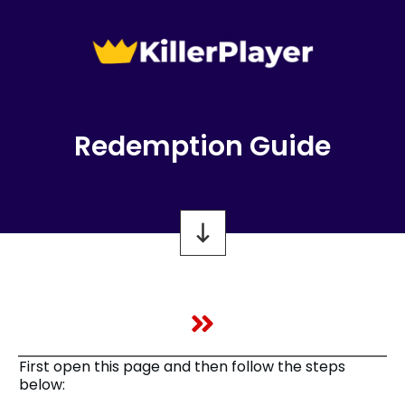
Redemption Guide
First open this page and then follow the steps
below: