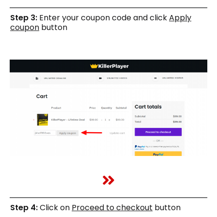
Step 3:
Enter your coupon code and click
Apply
coupon
button
Step 4:
Click on
Proceed to checkout
button