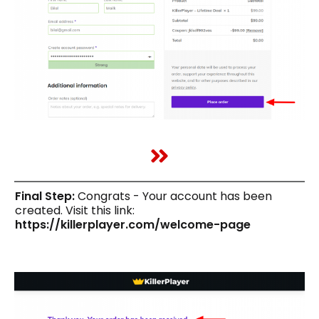
Final Step:
Congrats - Your account has been
created. Visit this link:
https://killerplayer.com/welcome-page