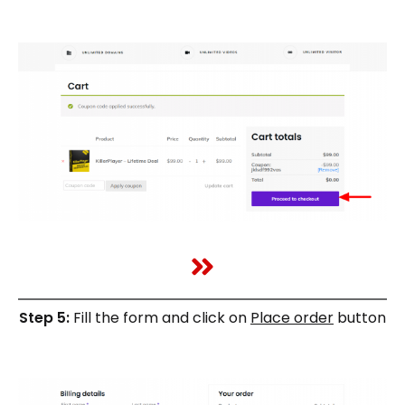
Step 5:
Fill the form and click on
Place order
button