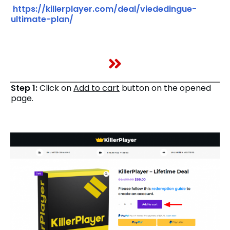
https://killerplayer.com/deal/viededingue-
ultimate-plan/
Step 1:
Click on
Add to cart
button on the opened
page.