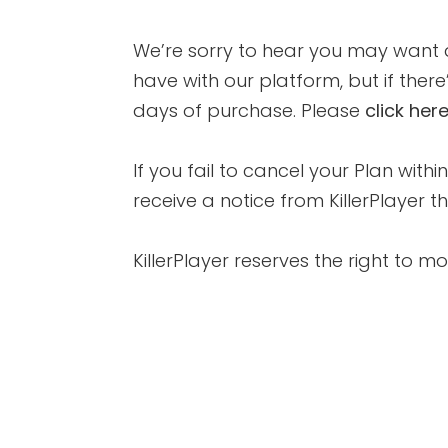
We’re sorry to hear you may want a
have with our platform, but if there
days of purchase. Please
click her
If you fail to cancel your Plan with
receive a notice from KillerPlayer
KillerPlayer reserves the right to m