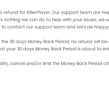
 refund for KillerPlayer. Our support team are ha
’s nothing we can do to help with your issues, we wil
e
to contact our support team and we’ll be happy t
in the 30 days Money Back Period, no refund will be 
 that your 30 days Money Back Period is about to e
odify, cancel and/or limit the Money Back Period of