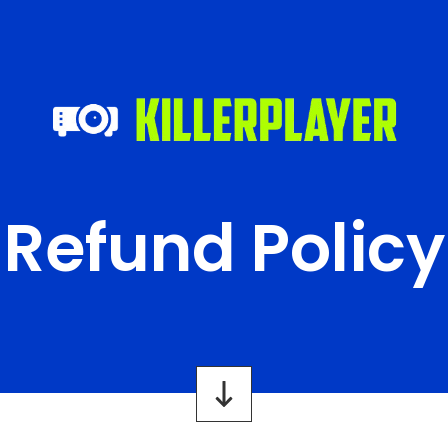
Refund Policy