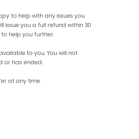
ppy to help with any issues you
l issue you a full refund within 30
o help you further.
available to you. You will not
nd or has ended.
fer at any time.