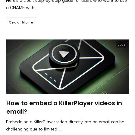
Here's a clear, step-by-step guide for users who want to use
a CNAME with
...
​Read More
docs
How to embed a KillerPlayer videos in
email?
Embedding a KillerPlayer video directly into an email can be
challenging due to limited
...