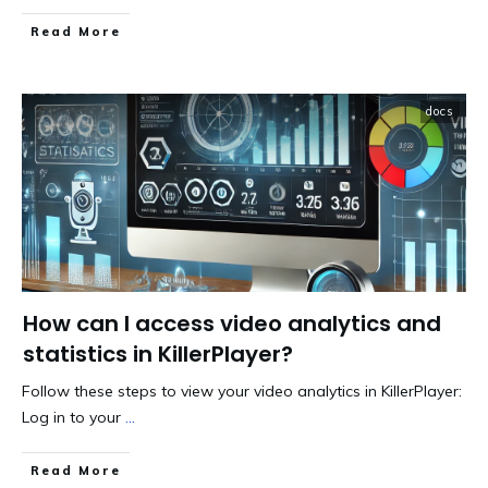
​Read More
docs
How can I access video analytics and
statistics in KillerPlayer?
Follow these steps to view your video analytics in KillerPlayer:
Log in to your
...
​Read More