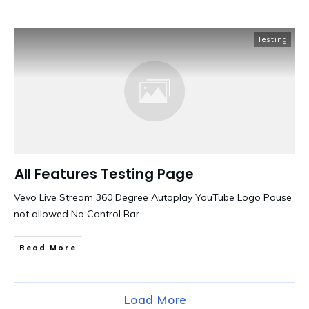
Testing
All Features Testing Page
Vevo Live Stream 360 Degree Autoplay YouTube Logo Pause
not allowed No Control Bar
...
​Read More
Load More