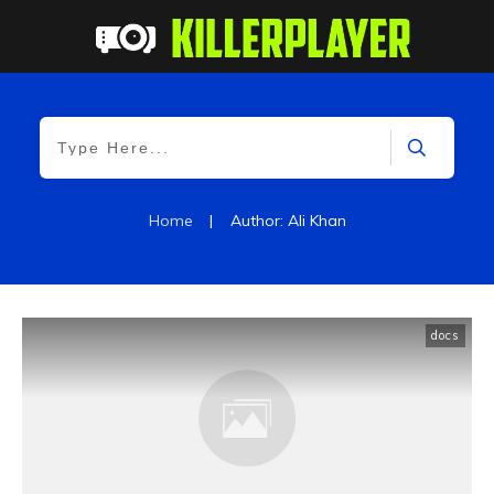
Home
|
Author:
Ali Khan
docs