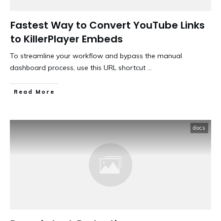
Fastest Way to Convert YouTube Links
to KillerPlayer Embeds
To streamline your workflow and bypass the manual
dashboard process, use this URL shortcut
...
​Read More
docs